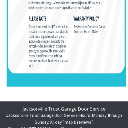
Jacksonville Trust Garage Door Service
Jacksonville Trust Garage Door Service
|
Hours:
Monday through
Sunday, All day
[
map & reviews
]