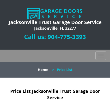
Jacksonville Trust Garage Door Service
Jacksonville, FL 32277
Call us:
904-775-3393
T
o
g
Home
>
Price List
g
l
e
n
Price List Jacksonville Trust Garage Door
a
Service
v
i